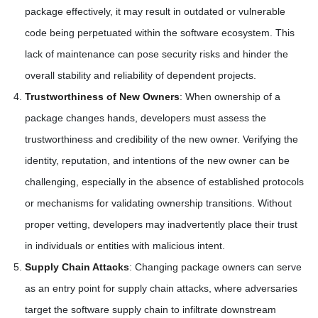
package effectively, it may result in outdated or vulnerable
code being perpetuated within the software ecosystem. This
lack of maintenance can pose security risks and hinder the
overall stability and reliability of dependent projects.
Trustworthiness of New Owners
: When ownership of a
package changes hands, developers must assess the
trustworthiness and credibility of the new owner. Verifying the
identity, reputation, and intentions of the new owner can be
challenging, especially in the absence of established protocols
or mechanisms for validating ownership transitions. Without
proper vetting, developers may inadvertently place their trust
in individuals or entities with malicious intent.
Supply Chain Attacks
: Changing package owners can serve
as an entry point for supply chain attacks, where adversaries
target the software supply chain to infiltrate downstream