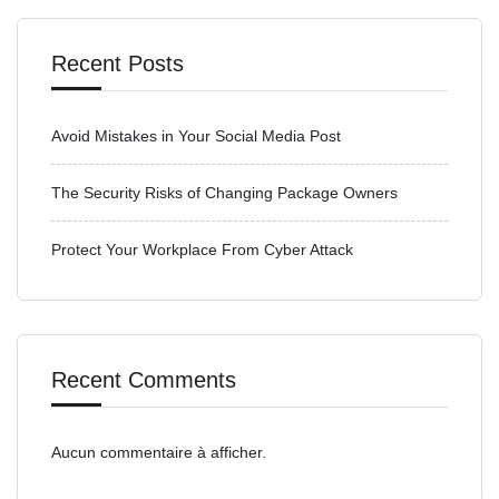
Recent Posts
Avoid Mistakes in Your Social Media Post
The Security Risks of Changing Package Owners
Protect Your Workplace From Cyber Attack
Recent Comments
Aucun commentaire à afficher.