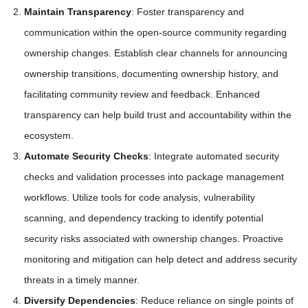
Maintain Transparency
: Foster transparency and
communication within the open-source community regarding
ownership changes. Establish clear channels for announcing
ownership transitions, documenting ownership history, and
facilitating community review and feedback. Enhanced
transparency can help build trust and accountability within the
ecosystem.
Automate Security Checks
: Integrate automated security
checks and validation processes into package management
workflows. Utilize tools for code analysis, vulnerability
scanning, and dependency tracking to identify potential
security risks associated with ownership changes. Proactive
monitoring and mitigation can help detect and address security
threats in a timely manner.
Diversify Dependencies
: Reduce reliance on single points of