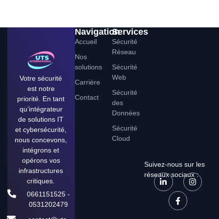
Navigation
Services
Accueil
Sécurité
Réseau
Nos
solutions
Sécurité
Web
Votre sécurité
Carrière
est notre
Sécurité
Contact
priorité. En tant
des
qu’intégrateur
Données
de solutions IT
Sécurité
et cybersécurité,
Cloud
nous concevons,
intégrons et
opérons vos
Suivez-nous sur les
infrastructures
réseaux sociaux :
critiques.
0661151525 -
0531202479