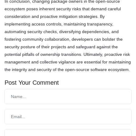
In conclusion, changing package owners in the open-source
ecosystem poses inherent security risks that demand careful
consideration and proactive mitigation strategies. By
implementing access controls, maintaining transparency,
automating security checks, diversifying dependencies, and
fostering community collaboration, developers can bolster the
security posture of their projects and safeguard against the
potential pitfalls of ownership transitions. Ultimately, proactive risk
management and collective vigilance are essential for maintaining
the integrity and security of the open-source software ecosystem.
Post Your Comment