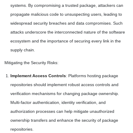
systems. By compromising a trusted package, attackers can
propagate malicious code to unsuspecting users, leading to
widespread security breaches and data compromises. Such
attacks underscore the interconnected nature of the software
ecosystem and the importance of securing every link in the
supply chain.
Mitigating the Security Risks:
Implement Access Controls
: Platforms hosting package
repositories should implement robust access controls and
verification mechanisms for changing package ownership.
Multi-factor authentication, identity verification, and
authorization processes can help mitigate unauthorized
ownership transfers and enhance the security of package
repositories.