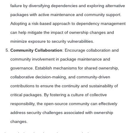
failure by diversifying dependencies and exploring alternative
packages with active maintenance and community support.
Adopting a risk-based approach to dependency management
can help mitigate the impact of ownership changes and
minimize exposure to security vulnerabilities.
Community Collaboration
: Encourage collaboration and
community involvement in package maintenance and
governance. Establish mechanisms for shared ownership,
collaborative decision-making, and community-driven
contributions to ensure the continuity and sustainability of
critical packages. By fostering a culture of collective
responsibility, the open-source community can effectively
address security challenges associated with ownership
changes.