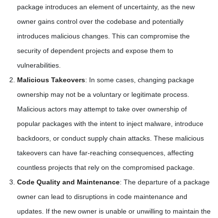
package introduces an element of uncertainty, as the new
owner gains control over the codebase and potentially
introduces malicious changes. This can compromise the
security of dependent projects and expose them to
vulnerabilities.
Malicious Takeovers
: In some cases, changing package
ownership may not be a voluntary or legitimate process.
Malicious actors may attempt to take over ownership of
popular packages with the intent to inject malware, introduce
backdoors, or conduct supply chain attacks. These malicious
takeovers can have far-reaching consequences, affecting
countless projects that rely on the compromised package.
Code Quality and Maintenance
: The departure of a package
owner can lead to disruptions in code maintenance and
updates. If the new owner is unable or unwilling to maintain the