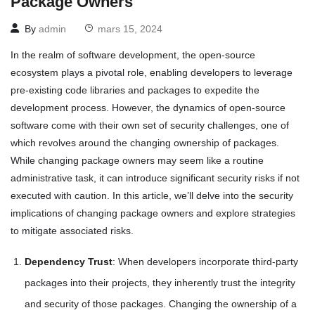
Package Owners
By
admin
mars 15, 2024
In the realm of software development, the open-source
ecosystem plays a pivotal role, enabling developers to leverage
pre-existing code libraries and packages to expedite the
development process. However, the dynamics of open-source
software come with their own set of security challenges, one of
which revolves around the changing ownership of packages.
While changing package owners may seem like a routine
administrative task, it can introduce significant security risks if not
executed with caution. In this article, we’ll delve into the security
implications of changing package owners and explore strategies
to mitigate associated risks.
Dependency Trust
: When developers incorporate third-party
packages into their projects, they inherently trust the integrity
and security of those packages. Changing the ownership of a