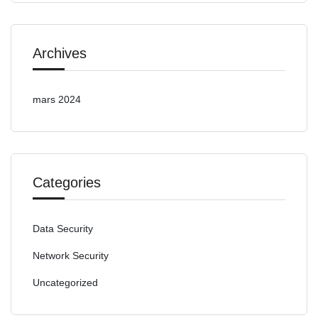
Archives
mars 2024
Categories
Data Security
Network Security
Uncategorized