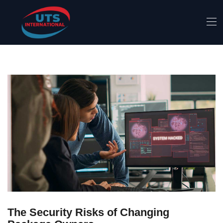
The Security Risks of Changing