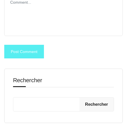
Rechercher
Rechercher